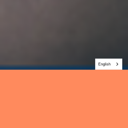
English