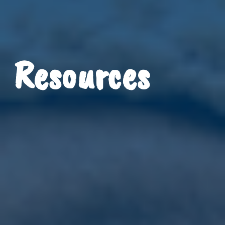
Resources