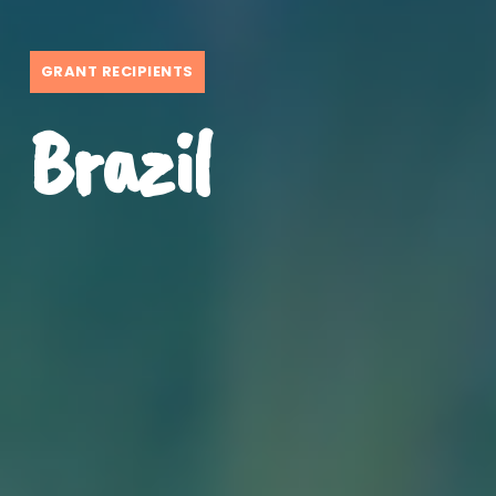
GRANT RECIPIENTS
Brazil